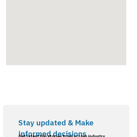
Stay updated & Make
informed decisions
Get latest top stories from across industry