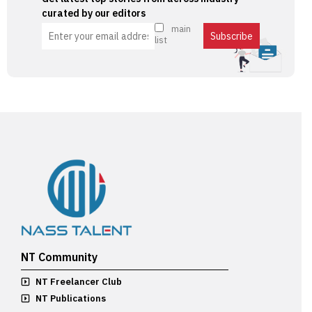
curated by our editors
main
list
NT Community
NT Freelancer Club
NT Publications