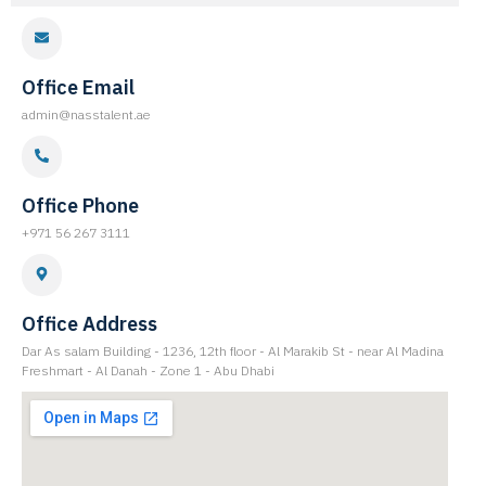
Office Email
admin@nasstalent.ae
Office Phone
+971 56 267 3111
Office Address
Dar As salam Building - 1236, 12th floor - Al Marakib St - near Al Madina
Freshmart - Al Danah - Zone 1 - Abu Dhabi