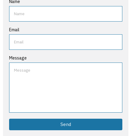
Name
Email
Message
Send