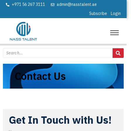
+971 56 267 3111
admin@nasstalent.ae
Subscribe
Login
Contact Us
Get In Touch with Us!