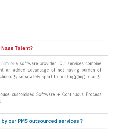
 Nass Talent?
 firm or a software provider. Our services combine
ient an added advantage of not having burden of
echnology separately apart from struggling to align
ouse customised Software + Continuous Process
e
 by our PMS outsourced services ?