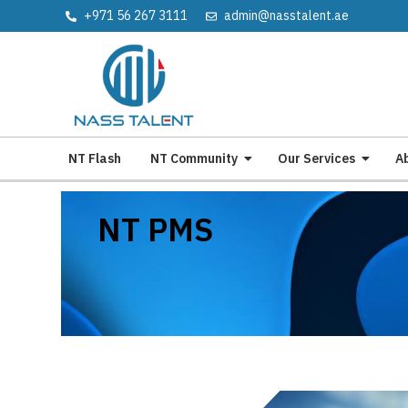
+971 56 267 3111
admin@nasstalent.ae
NT Flash
NT Community
Our Services
A
NT PMS