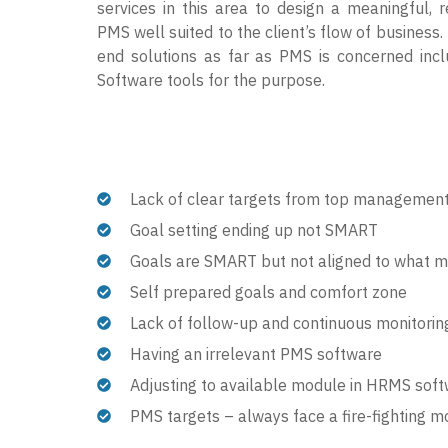
services in this area to design a meaningful, r
PMS well suited to the client’s flow of business.
end solutions as far as PMS is concerned incl
Software tools for the purpose.
Lack of clear targets from top managemen
Goal setting ending up not SMART
Goals are SMART but not aligned to what
Self prepared goals and comfort zone
Lack of follow-up and continuous monitorin
Having an irrelevant PMS software
Adjusting to available module in HRMS sof
PMS targets – always face a fire-fighting 