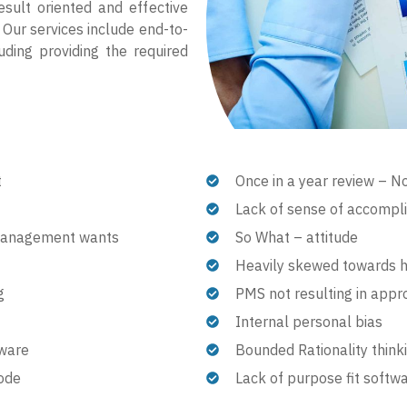
esult oriented and effective
 Our services include end-to-
uding providing the required
t
Once in a year review – N
Lack of sense of accompl
 management wants
So What – attitude
Heavily skewed towards 
g
PMS not resulting in appr
Internal personal bias
tware
Bounded Rationality thinki
mode
Lack of purpose fit softw