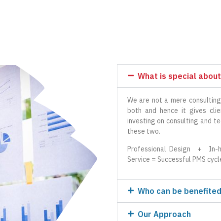
What is special about
We are not a mere consulting
both and hence it gives cl
investing on consulting and t
these two.
Professional Design + In-h
Service = Successful PMS cycl
Who can be benefited
Our Approach