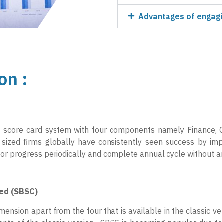
Advantages of engagi
on :
al score card system with four components namely Finance, 
sized firms globally have consistently seen success by i
itor progress periodically and complete annual cycle without 
ded (SBSC)
ension apart from the four that is available in the classic ver