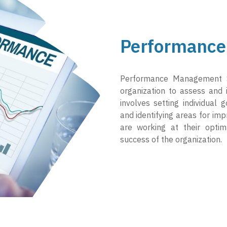
Performance
Performance Management 
organization to assess and
involves setting individual 
and identifying areas for im
are working at their optim
success of the organization.