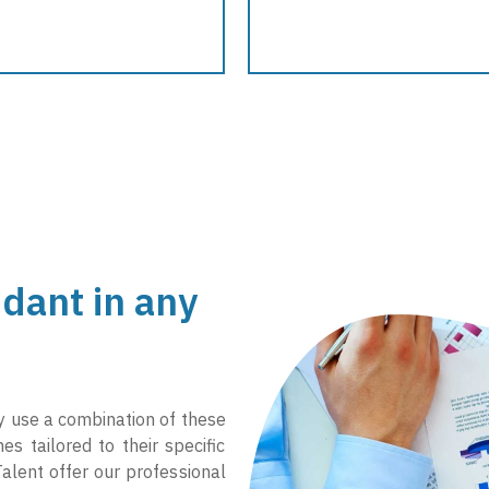
dant in any
ay use a combination of these
s tailored to their specific
alent offer our professional