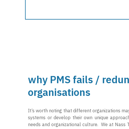
why PMS fails / redun
organisations
It’s worth noting that different organizations m
systems or develop their own unique approache
needs and organizational culture. We at Nass T