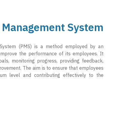
 Management System
System (PMS) is a method employed by an
 improve the performance of its employees. It
goals, monitoring progress, providing feedback,
provement. The aim is to ensure that employees
um level and contributing effectively to the