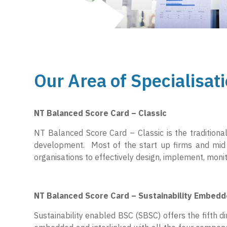
Our Area of Specialisati
NT Balanced Score Card – Classic
NT Balanced Score Card – Classic is the tradition
development. Most of the start up firms and mid 
organisations to effectively design, implement, mon
NT Balanced Score Card – Sustainability Embed
Sustainability enabled BSC (SBSC) offers the fifth dim