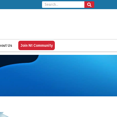
bout Us
Join Nt Community