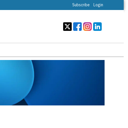
Subscribe
Login