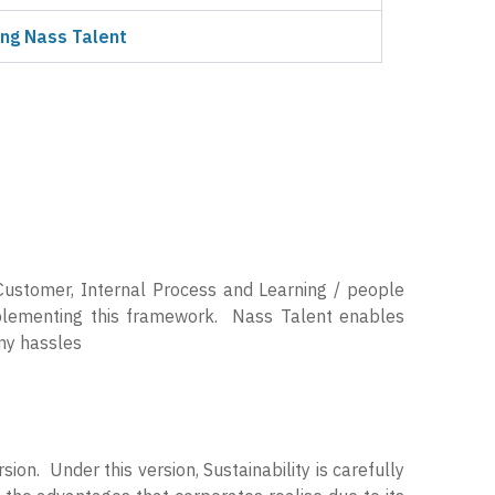
ng Nass Talent
Customer, Internal Process and Learning / people
mplementing this framework. Nass Talent enables
any hassles
sion. Under this version, Sustainability is carefully