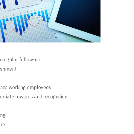
o regular follow-up
ishment
hard working employees
opriate rewards and recognition
ng.
are