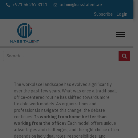
+971 56 267 3111
admin@nasstalent.ae
Subscribe
Login
The workplace landscape has evolved significantly
over the past few years. What was once a traditional,
office-centered routine has shifted towards more
flexible work models. As organizations and
professionals navigate this change, the debate
continues:
Is working from home better than
working from the office?
Each model offers unique
advantages and challenges, and the right choice often
depends on individual roles, responsibilities, and