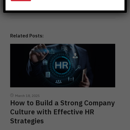
Previous Posts
Related Posts:
March 18, 2025
How to Build a Strong Company
Culture with Effective HR
Strategies