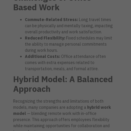
Based Work
Commute-Related Stress:
Long travel times
can be physically and mentally taxing, impacting
overall productivity and work satisfaction.
Reduced Flexibility:
Fixed schedules may limit
the ability to manage personal commitments
during work hours.
Additional Costs:
Office attendance often
comes with extra expenses related to
transportation, meals, and formal attire.
Hybrid Model: A Balanced
Approach
Recognizing the strengths and limitations of both
models, many companies are adopting a
hybrid work
model
— blending remote work with in-office
presence. This approach offers employees flexibility
while maintaining opportunities for collaboration and