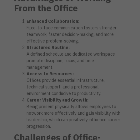
From the Office
Enhanced Collaboration:
Face-to-face communication fosters stronger
teamwork, faster decision-making, and more
effective problem-solving.
Structured Routine:
A defined schedule and dedicated workspace
promote discipline, focus, and time
management.
Access to Resources:
Offices provide essential infrastructure,
technical support, and a professional
environment conducive to productivity.
Career Visibility and Growth:
Being present physically allows employees to
network more effectively and gain visibility with
leadership, which can positively influence career
progression.
Challenges of Office-