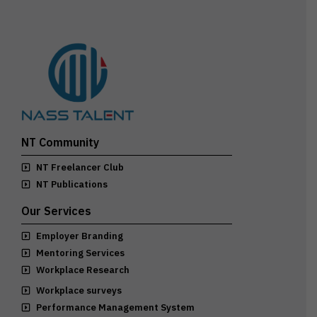
NT Community
NT Freelancer Club
NT Publications
Our Services
Employer Branding
Mentoring Services
Workplace Research
Workplace surveys
Performance Management System