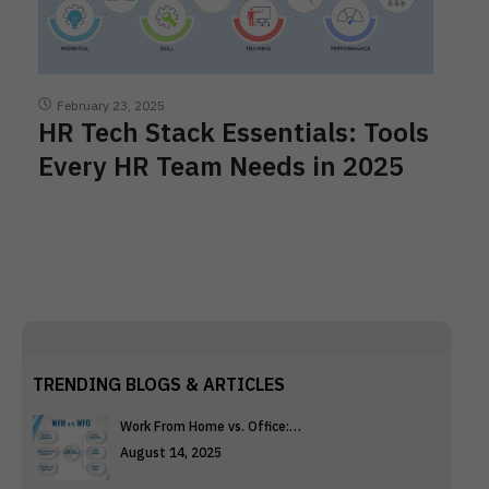
February 23, 2025
HR Tech Stack Essentials: Tools
Every HR Team Needs in 2025
TRENDING BLOGS & ARTICLES
Work From Home vs. Office:…
August 14, 2025