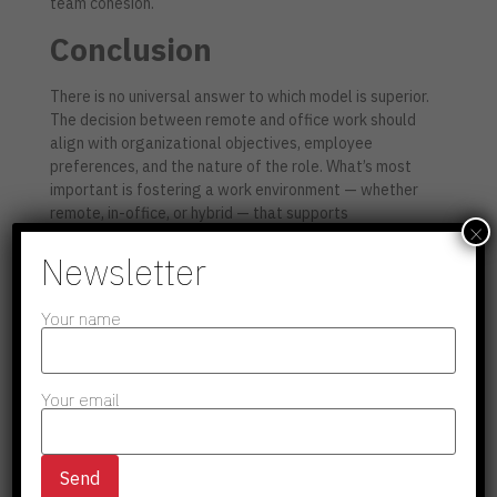
team cohesion.
Conclusion
There is no universal answer to which model is superior.
The decision between remote and office work should
align with organizational objectives, employee
preferences, and the nature of the role. What’s most
important is fostering a work environment — whether
remote, in-office, or hybrid — that supports
×
productivity, well-being, and long-term success
.
Newsletter
Your name
Share To :
Your email