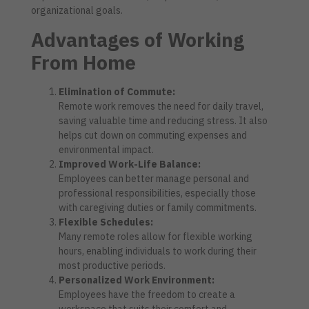
organizational goals.
Advantages of Working
From Home
Elimination of Commute:
Remote work removes the need for daily travel,
saving valuable time and reducing stress. It also
helps cut down on commuting expenses and
environmental impact.
Improved Work-Life Balance:
Employees can better manage personal and
professional responsibilities, especially those
with caregiving duties or family commitments.
Flexible Schedules:
Many remote roles allow for flexible working
hours, enabling individuals to work during their
most productive periods.
Personalized Work Environment:
Employees have the freedom to create a
workspace that suits their comfort and