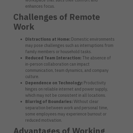
enhances focus.
Challenges of Remote
Work
Distractions at Home:
Domestic environments
may pose challenges such as interruptions from
family members or household tasks.
Reduced Team Interaction:
The absence of
in-person collaboration can impact
communication, team dynamics, and company
culture.
Dependence on Technology:
Productivity
hinges on reliable internet and power supply,
which may not be consistent in all locations.
Blurring of Boundaries:
Without clear
separation between work and personal time,
some employees may experience burnout or
reduced motivation.
Advantages of Working