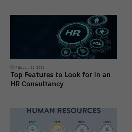
February 23, 2025
Top Features to Look for in an
HR Consultancy