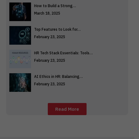
How to Build a Strong…
March 18, 2025
Top Features to Look for…
February 23, 2025
HR Tech Stack Essentials: Tools…
February 23, 2025
AI Ethics in HR: Balancing…
February 23, 2025
Read More