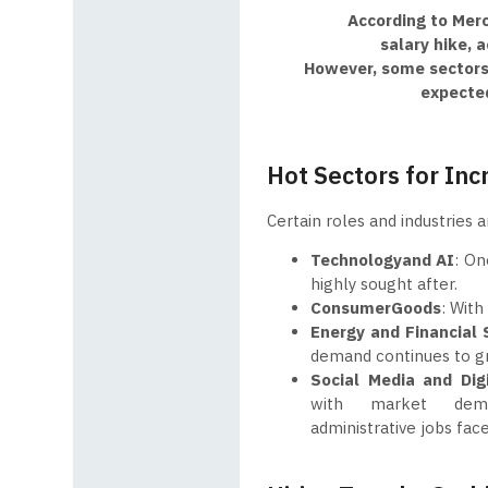
According to Merc
salary hike, 
However, some sectors 
expected
Hot Sectors for Inc
Certain roles and industries 
Technology
and AI
: On
highly sought after.
Consumer
Goods
: With
Energy and Financial 
demand continues to gr
Social
Media and Dig
with market dema
administrative jobs fa