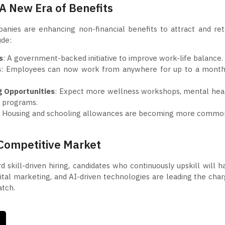
A New Era of Benefits
mpanies are enhancing non-financial benefits to attract and ret
ude:
s
: A government-backed initiative to improve work-life balance.
s
: Employees can now work from anywhere for up to a month
g Opportunities
: Expect more wellness workshops, mental hea
g programs.
: Housing and schooling allowances are becoming more commo
 Competitive Market
 skill-driven hiring, candidates who continuously upskill will h
gital marketing, and AI-driven technologies are leading the char
atch.