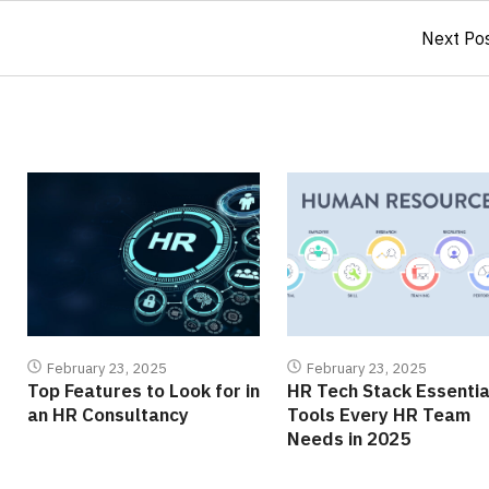
Next Po
February 23, 2025
February 23, 2025
Top Features to Look for in
HR Tech Stack Essentia
an HR Consultancy
Tools Every HR Team
Needs in 2025