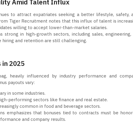
ility Amid Talent Influx
es to attract expatriates seeking a better lifestyle, safety, 
om Tiger Recruitment notes that this influx of talent is increas
dates willing to accept lower-than-market salaries.
 strong in high-growth sectors, including sales, engineering, 
 hiring and retention are still challenging.
 in 2025
ag, heavily influenced by industry performance and comp
onus payouts vary:
ry in some industries.
igh-performing sectors like finance and real estate.
reasingly common in food and beverage sectors.
s emphasizes that bonuses tied to contracts must be honor
performance and company results.