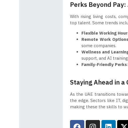
Perks Beyond Pay: 
With rising living costs, co
top talent. Some trends incl
Flexible Working Hour
Remote Work Option
some companies.
Wellness and Learnin
support, and AI trainin
Family-Friendly Perks
Staying Ahead in a
As the UAE transitions toward
the edge. Sectors like IT, di
making these the skills to w