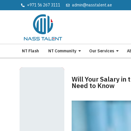
+971 56 267 3111
admin@nasstalent.ae
NT Flash
NT Community
Our Services
A
Will Your Salary in
Need to Know