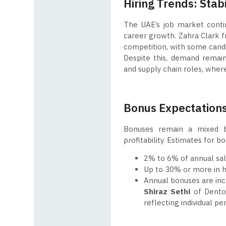
Hiring Trends: Stab
The UAE’s job market continu
career growth. Zahra Clark fr
competition, with some candi
Despite this, demand remains
and supply chain roles, where
Bonus Expectations
Bonuses remain a mixed b
profitability. Estimates for b
2% to 6% of annual sala
Up to 30% or more in h
Annual bonuses are inc
Shiraz Sethi
of Denton
reflecting individual 