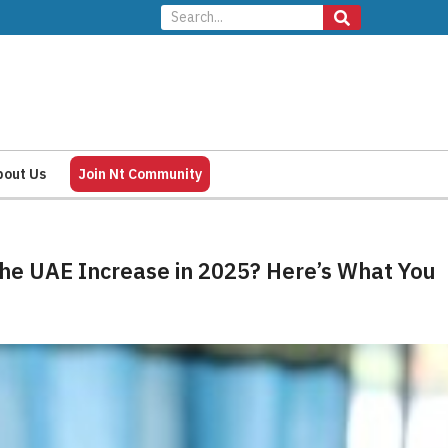
bout Us
Join Nt Community
 the UAE Increase in 2025? Here’s What You