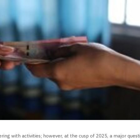
ing with activities; however, at the cusp of 2025, a major quest