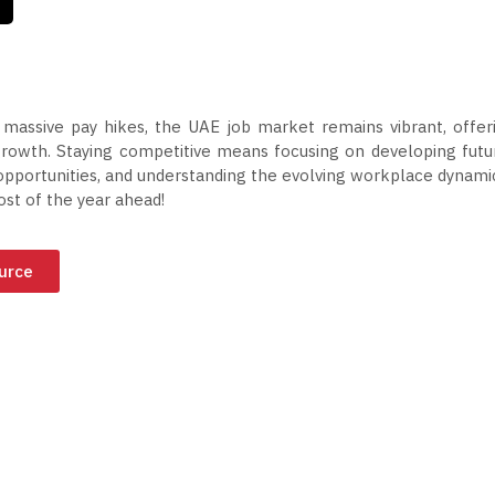
massive pay hikes, the UAE job market remains vibrant, offer
 growth. Staying competitive means focusing on developing futu
opportunities, and understanding the evolving workplace dynami
t of the year ahead!
ource