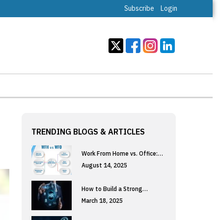
Subscribe
Login
TRENDING BLOGS & ARTICLES
Work From Home vs. Office:…
August 14, 2025
How to Build a Strong…
March 18, 2025