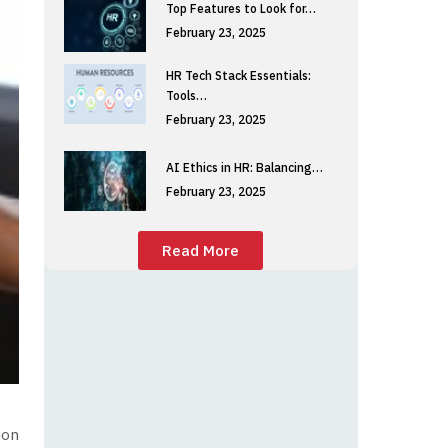
Top Features to Look for…
February 23, 2025
HR Tech Stack Essentials:
Tools…
February 23, 2025
AI Ethics in HR: Balancing…
February 23, 2025
Read More
ion