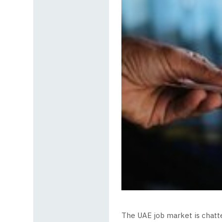
The UAE job market is chatter