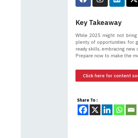
Key Takeaway
While 2025 might not bring 
plenty of opportunities for
ready skills, embracing new 
Prepare now to make the mos
Click here for content s
Share To :