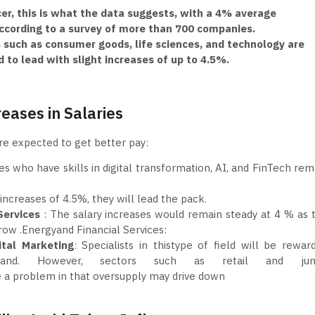
er, this is what the data suggests, with a 4% average
according to a survey of more than 700 companies.
such as consumer goods, life sciences, and technology are
 to lead with slight increases of up to 4.5%.
reases in Salaries
are expected to get better pay:
es who have skills in digital transformation, AI, and FinTech rem
 increases of 4.5%, they will lead the pack.
Services
: The salary increases would remain steady at 4 % as 
ow .Energyand Financial Services:
ital Marketing
: Specialists in thistype of field will be rewar
nd. However, sectors such as retail and juni
ce a problem in that oversupply may drive down