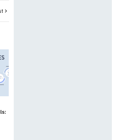
st
ls: