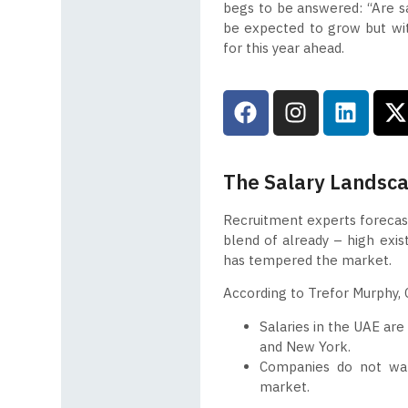
begs to be answered: “Are sala
be expected to grow but wit
for this year ahead.
The Salary Landsc
Recruitment experts forecast
blend of already – high exist
has tempered the market.
According to Trefor Murphy, C
Salaries in the UAE are
and New York.
Companies do not wan
market.