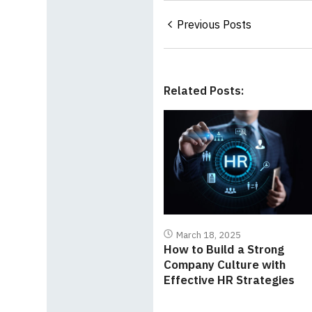
Previous Posts
Related Posts:
March 18, 2025
How to Build a Strong
Company Culture with
Effective HR Strategies