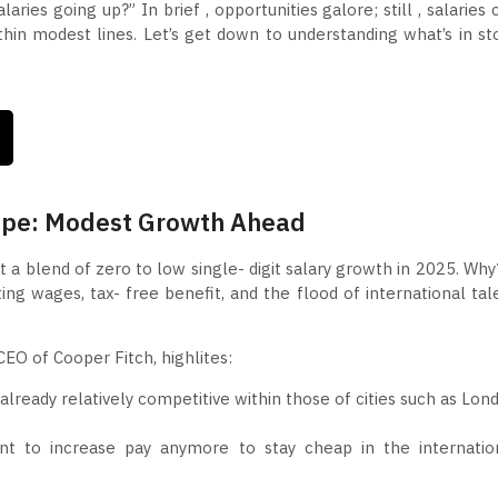
ries going up?” In brief , opportunities galore; still , salaries 
hin modest lines. Let’s get down to understanding what’s in st
ape: Modest Growth Ahead
 a blend of zero to low single- digit salary growth in 2025. Why
ing wages, tax- free benefit, and the flood of international tal
EO of Cooper Fitch, highlites:
 already relatively competitive within those of cities such as Lon
t to increase pay anymore to stay cheap in the internatio